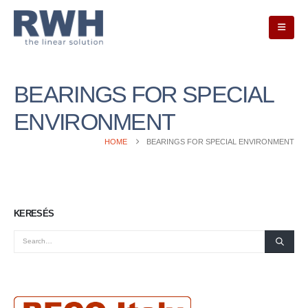
BEARINGS FOR SPECIAL
ENVIRONMENT
HOME
BEARINGS FOR SPECIAL ENVIRONMENT
KERESÉS