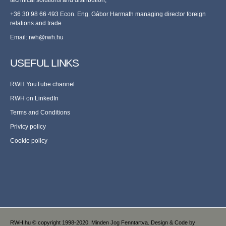
+36 30 98 66 493 Econ. Eng. Gábor Harmath managing director foreign
relations and trade
Email:
rwh@rwh.hu
USEFUL LINKS
RWH YouTube channel
RWH on LinkedIn
Terms and Conditions
Privicy policy
Cookie policy
RWH.hu © copyright 1998-2020. Minden Jog Fenntartva. Design & Code by