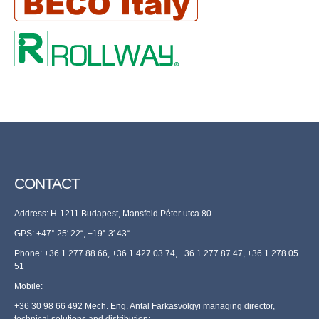
CONTACT
Address: H-1211 Budapest, Mansfeld Péter utca 80.
GPS: +47° 25′ 22“, +19° 3′ 43“
Phone: +36 1 277 88 66, +36 1 427 03 74, +36 1 277 87 47, +36 1 278 05
51
Mobile:
+36 30 98 66 492 Mech. Eng. Antal Farkasvölgyi managing director,
technical solutions and distribution;