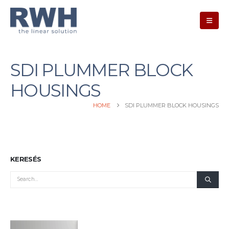
SDI PLUMMER BLOCK
HOUSINGS
HOME
SDI PLUMMER BLOCK HOUSINGS
KERESÉS