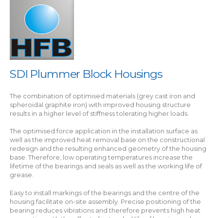
SDI Plummer Block Housings
The combination of optimised materials (grey cast iron and
spheroidal graphite iron) with improved housing structure
results in a higher level of stiffness tolerating higher loads.
The optimised force application in the installation surface as
well as the improved heat removal base on the constructional
redesign and the resulting enhanced geometry of the housing
base. Therefore, low operating temperatures increase the
lifetime of the bearings and seals as well as the working life of
grease.
Easy to install markings of the bearings and the centre of the
housing facilitate on-site assembly. Precise positioning of the
bearing reduces vibrations and therefore prevents high heat