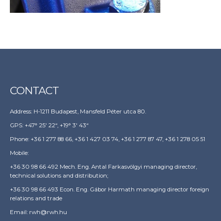
CONTACT
Address: H-1211 Budapest, Mansfeld Péter utca 80.
GPS: +47° 25′ 22“, +19° 3′ 43“
Phone: +36 1 277 88 66, +36 1 427 03 74, +36 1 277 87 47, +36 1 278 05 51
Mobile:
+36 30 98 66 492 Mech. Eng. Antal Farkasvölgyi managing director,
technical solutions and distribution;
+36 30 98 66 493 Econ. Eng. Gábor Harmath managing director foreign
relations and trade
Email:
rwh@rwh.hu