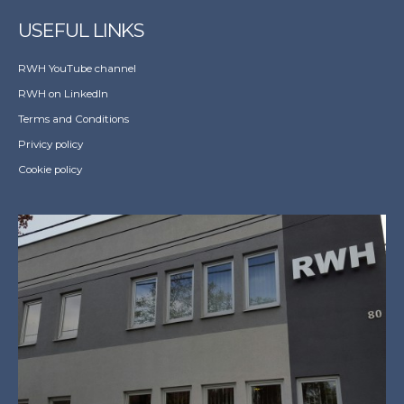
USEFUL LINKS
RWH YouTube channel
RWH on LinkedIn
Terms and Conditions
Privicy policy
Cookie policy