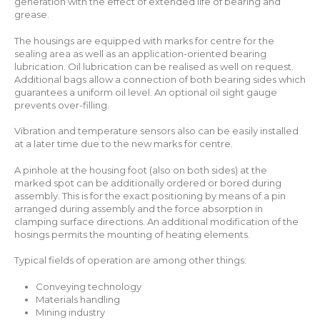
generation with the effect of extended life of bearing and
grease.
The housings are equipped with marks for centre for the
sealing area as well as an application-oriented bearing
lubrication. Oil lubrication can be realised as well on request.
Additional bags allow a connection of both bearing sides which
guarantees a uniform oil level. An optional oil sight gauge
prevents over-filling.
Vibration and temperature sensors also can be easily installed
at a later time due to the new marks for centre.
A pinhole at the housing foot (also on both sides) at the
marked spot can be additionally ordered or bored during
assembly. This is for the exact positioning by means of a pin
arranged during assembly and the force absorption in
clamping surface directions. An additional modification of the
hosings permits the mounting of heating elements.
Typical fields of operation are among other things:
Conveying technology
Materials handling
Mining industry