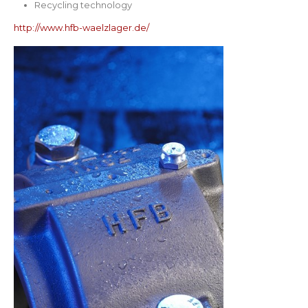
Recycling technology
http://www.hfb-waelzlager.de/